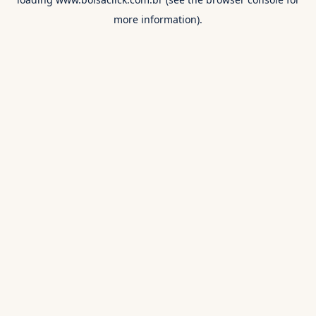
more information).