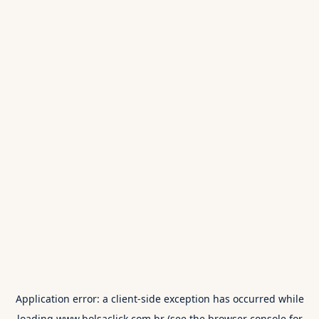
Application error: a
client
-side exception has occurred while
loading
www.bolsaclick.com.br
(see the
browser console
for