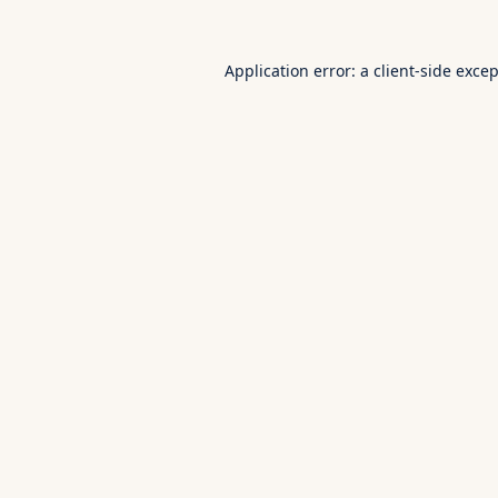
Application error: a
client
-side exce