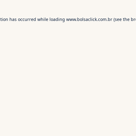
ption has occurred while loading
www.bolsaclick.com.br
(see the
br