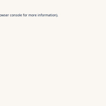
owser console
for more information).