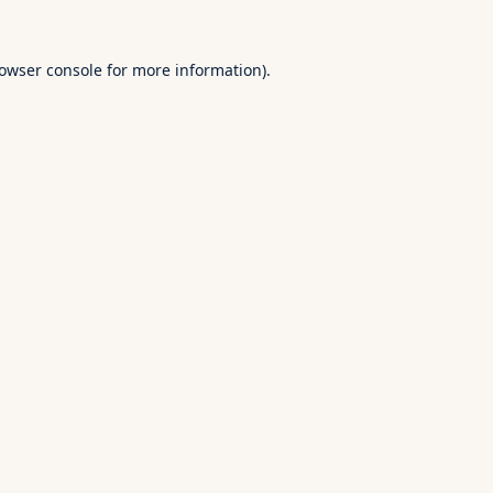
owser console
for more information).