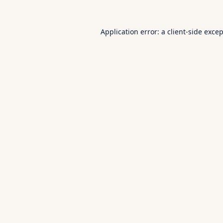
Application error: a
client
-side exce