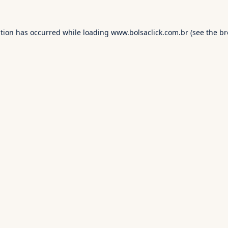
ption has occurred while loading
www.bolsaclick.com.br
(see the
br