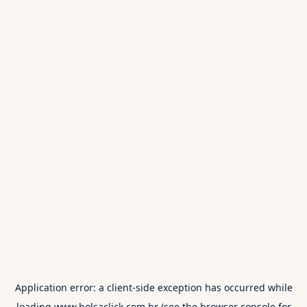
Application error: a
client
-side exception has occurred while
loading
www.bolsaclick.com.br
(see the
browser console
for