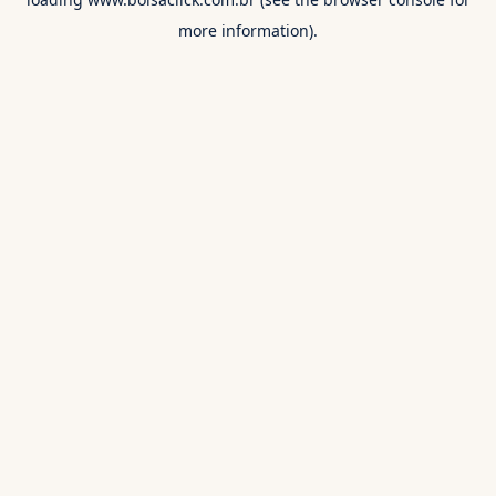
more information).