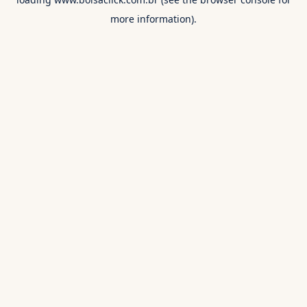
more information).