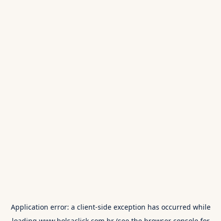
Application error: a
client
-side exception has occurred while
loading
www.bolsaclick.com.br
(see the
browser console
for