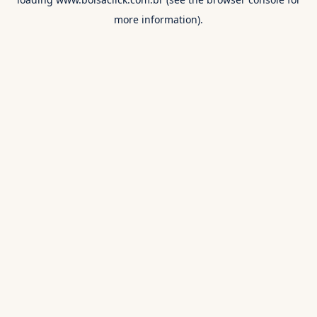
more information).