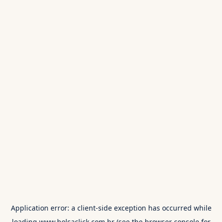
Application error: a
client
-side exception has occurred while
loading
www.bolsaclick.com.br
(see the
browser console
for