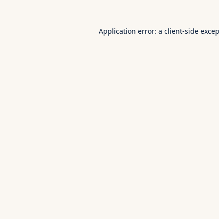
Application error: a
client
-side exce