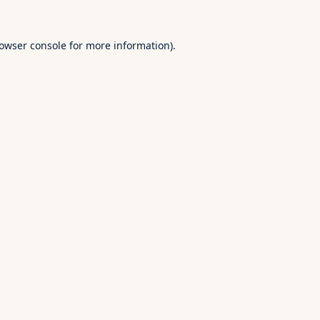
owser console
for more information).