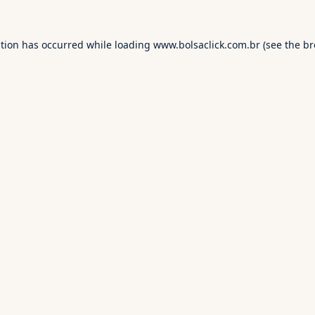
ption has occurred while loading
www.bolsaclick.com.br
(see the
br