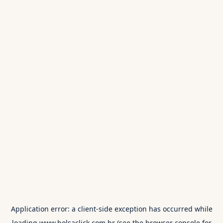
Application error: a
client
-side exception has occurred while
loading
www.bolsaclick.com.br
(see the
browser console
for