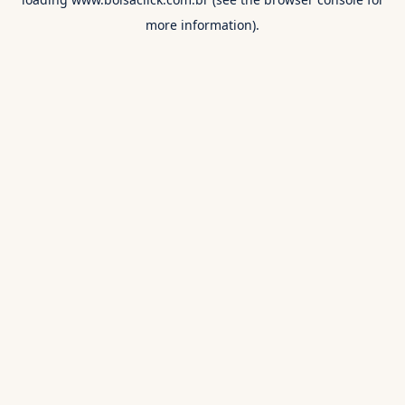
more information).