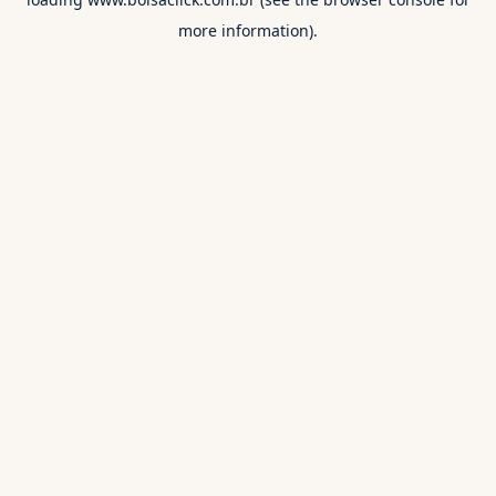
more information).