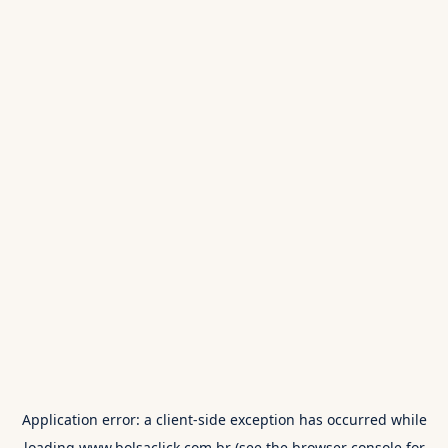
Application error: a
client
-side exception has occurred while
loading
www.bolsaclick.com.br
(see the
browser console
for