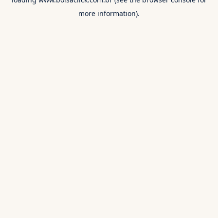
more information).