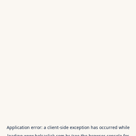
Application error: a
client
-side exception has occurred while
loading
www.bolsaclick.com.br
(see the
browser console
for