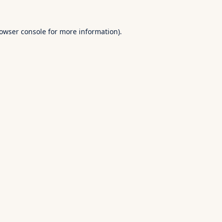
owser console
for more information).