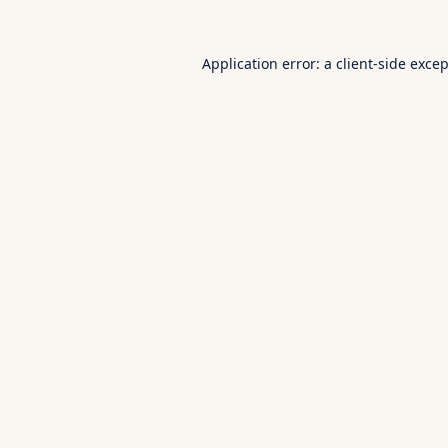
Application error: a
client
-side exce