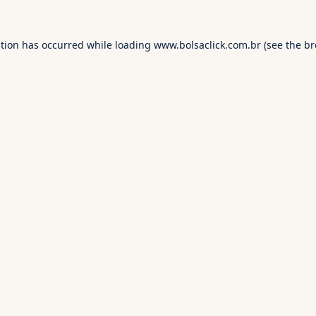
ption has occurred while loading
www.bolsaclick.com.br
(see the
br