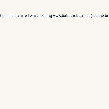
ption has occurred while loading
www.bolsaclick.com.br
(see the
br