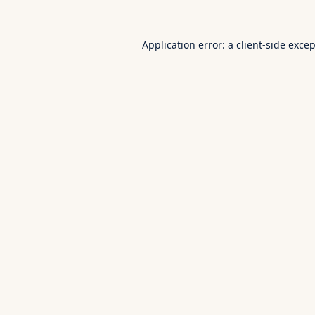
Application error: a
client
-side exce