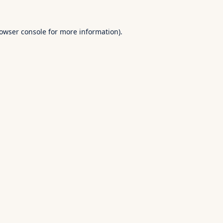
owser console
for more information).