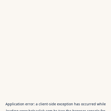
Application error: a
client
-side exception has occurred while
loading
www.bolsaclick.com.br
(see the
browser console
for