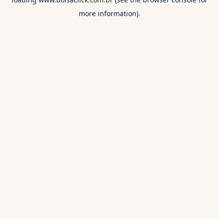
more information).