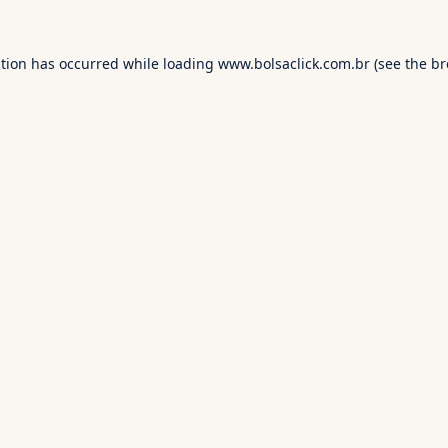
ption has occurred while loading
www.bolsaclick.com.br
(see the
br