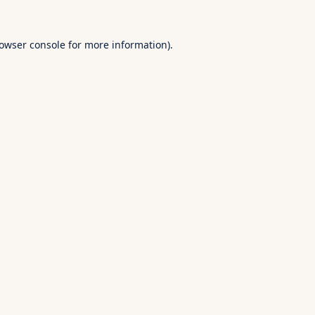
owser console
for more information).