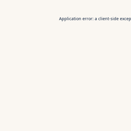
Application error: a
client
-side exce