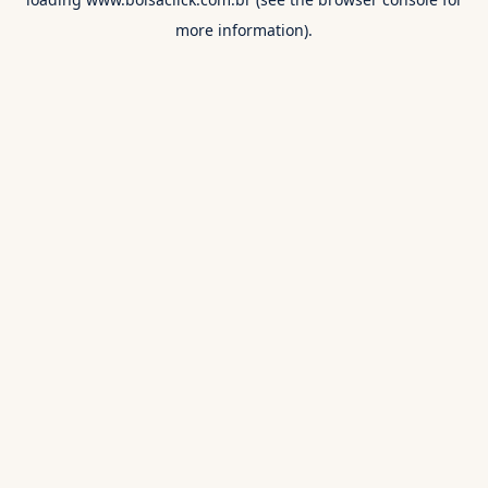
more information).