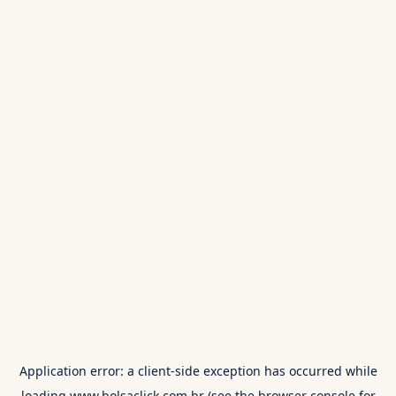
Application error: a
client
-side exception has occurred while
loading
www.bolsaclick.com.br
(see the
browser console
for