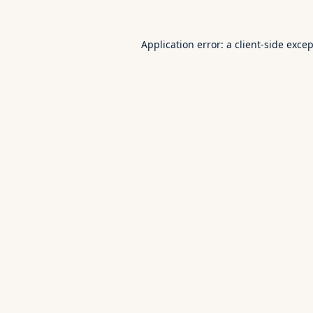
Application error: a
client
-side exce