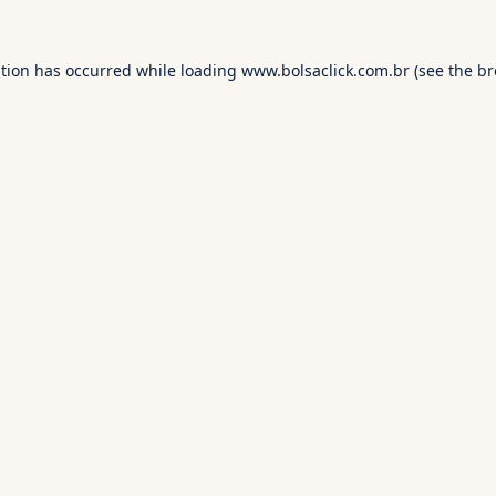
ption has occurred while loading
www.bolsaclick.com.br
(see the
br