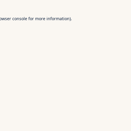
owser console
for more information).