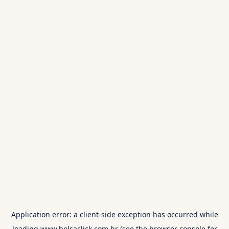
Application error: a
client
-side exception has occurred while
loading
www.bolsaclick.com.br
(see the
browser console
for