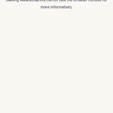
more information).