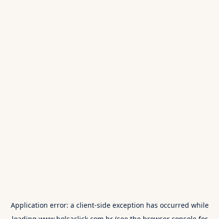
Application error: a
client
-side exception has occurred while
loading
www.bolsaclick.com.br
(see the
browser console
for