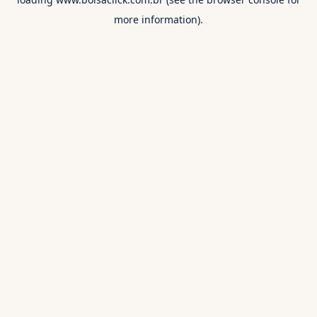
more information).