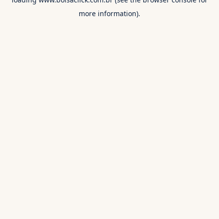
more information).