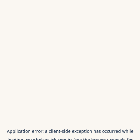
Application error: a
client
-side exception has occurred while
loading
www.bolsaclick.com.br
(see the
browser console
for