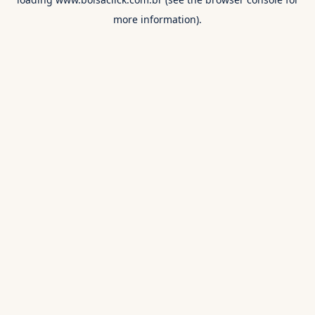
more information).