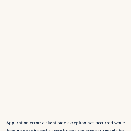
Application error: a
client
-side exception has occurred while
loading
www.bolsaclick.com.br
(see the
browser console
for