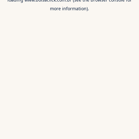
more information).