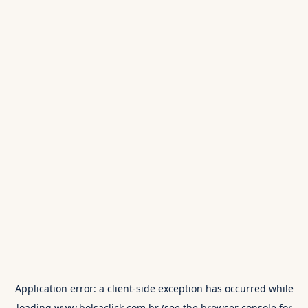
Application error: a
client
-side exception has occurred while
loading
www.bolsaclick.com.br
(see the
browser console
for