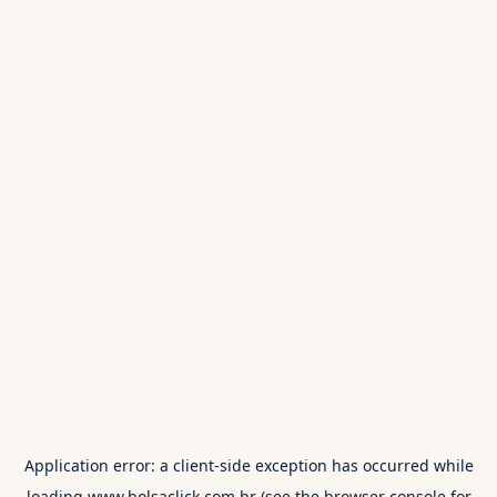
Application error: a
client
-side exception has occurred while
loading
www.bolsaclick.com.br
(see the
browser console
for