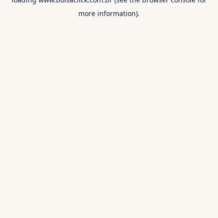
more information).