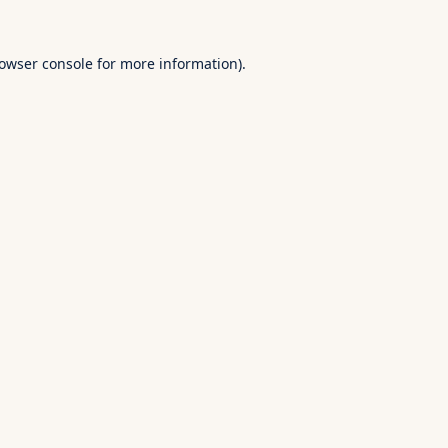
owser console
for more information).