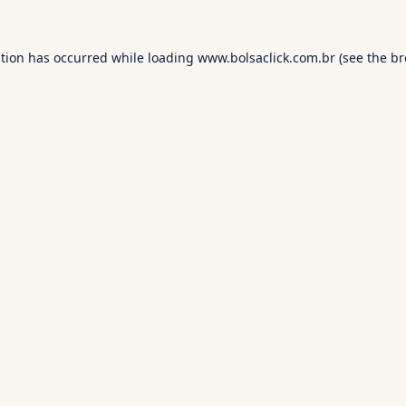
ption has occurred while loading
www.bolsaclick.com.br
(see the
br