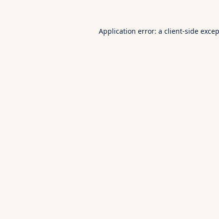
Application error: a
client
-side exce